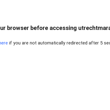
ur browser before accessing utrechtmara
here
if you are not automatically redirected after 5 se