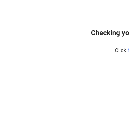
Checking yo
Click