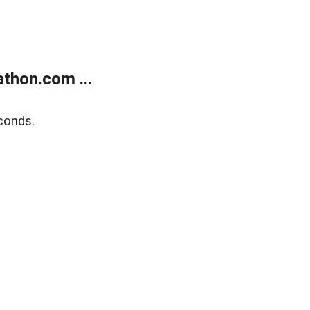
thon.com ...
conds.