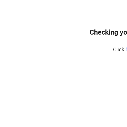
Checking yo
Click