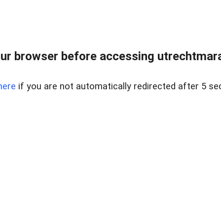
ur browser before accessing utrechtmara
here
if you are not automatically redirected after 5 se