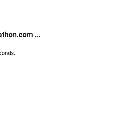
thon.com ...
conds.