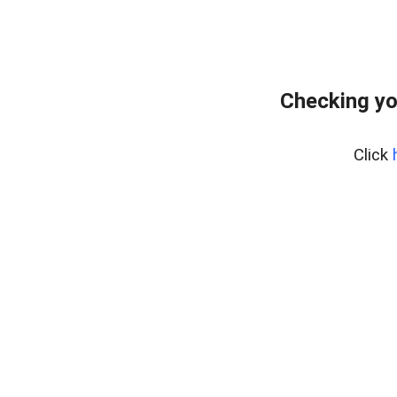
Checking yo
Click