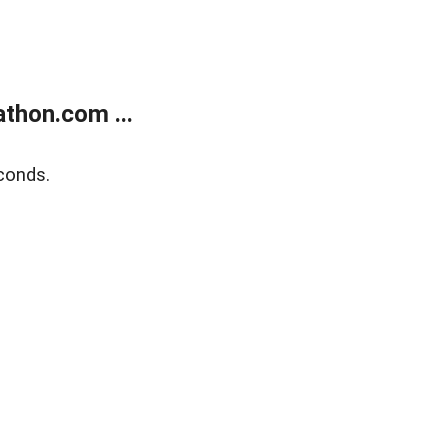
thon.com ...
conds.