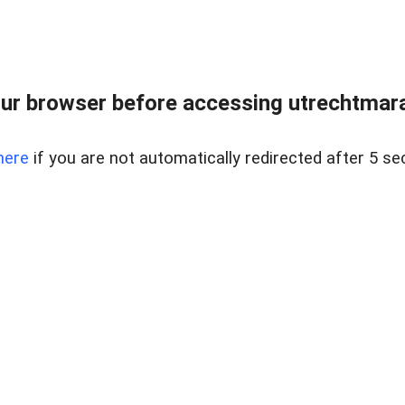
ur browser before accessing utrechtmara
here
if you are not automatically redirected after 5 se