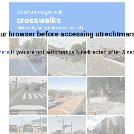
ur browser before accessing utrechtmara
here
if you are not automatically redirected after 5 se