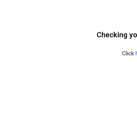
Checking yo
Click