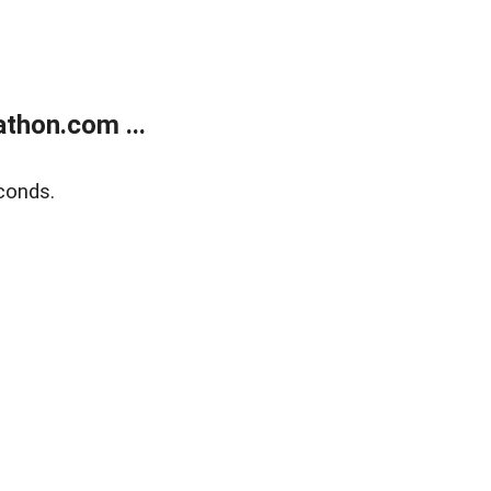
thon.com ...
conds.