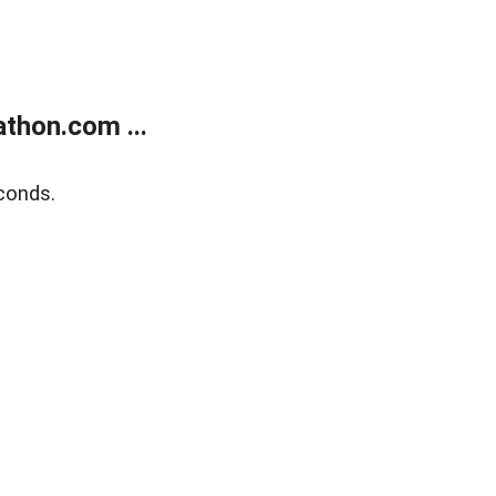
thon.com ...
conds.