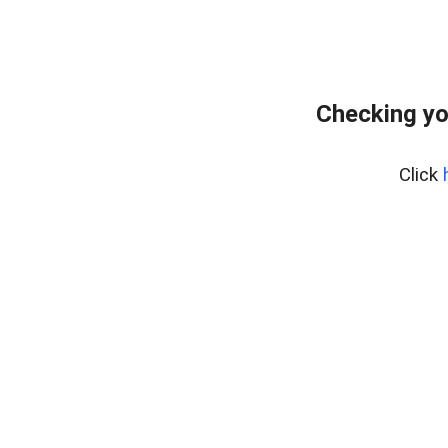
Checking yo
Click