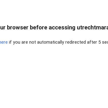
ur browser before accessing utrechtmara
here
if you are not automatically redirected after 5 se