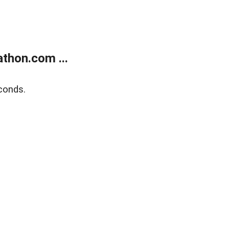
thon.com ...
conds.