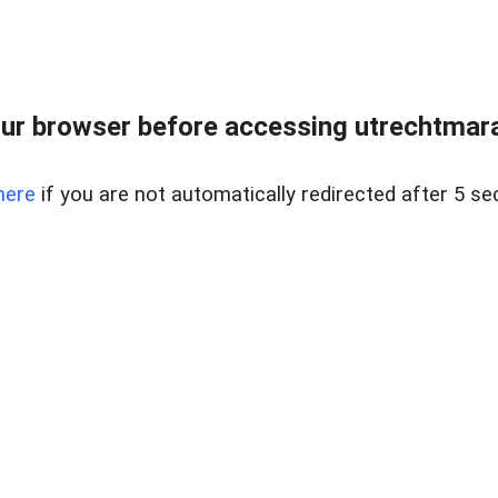
ur browser before accessing utrechtmara
here
if you are not automatically redirected after 5 se