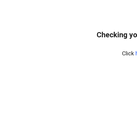
Checking yo
Click